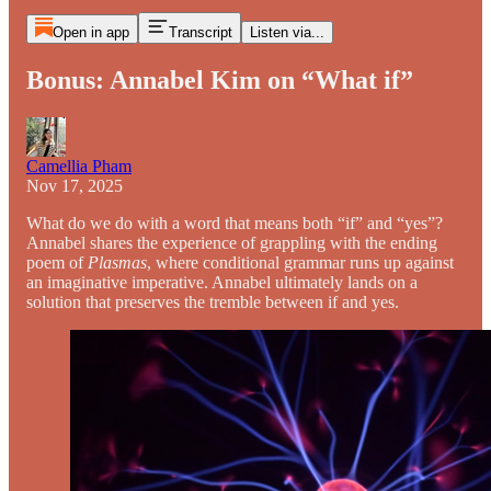
Open in app
Transcript
Listen via...
Bonus: Annabel Kim on “What if”
Camellia Pham
Nov 17, 2025
What do we do with a word that means both “if” and “yes”?
Annabel shares the experience of grappling with the ending
poem of
Plasmas
, where conditional grammar runs up against
an imaginative imperative. Annabel ultimately lands on a
solution that preserves the tremble between if and yes.