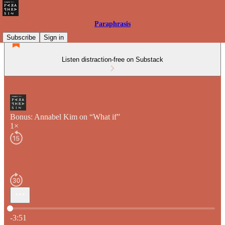
Paraphrasis
Subscribe
Sign in
Listen distraction-free on Substack
Bonus: Annabel Kim on “What if”
1×
Current time: 0:00 / Total time: -3:51
-3:51