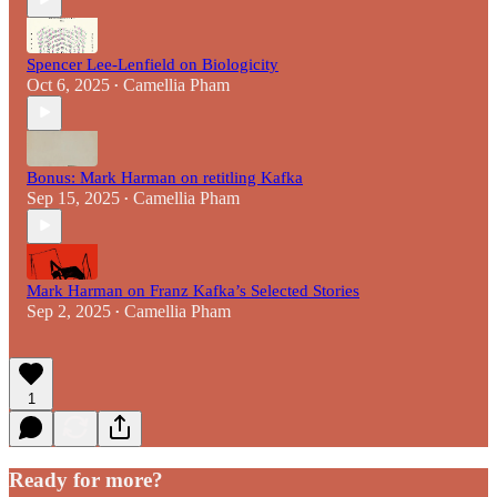
Spencer Lee-Lenfield on Biologicity
Oct 6, 2025
Camellia Pham
•
Bonus: Mark Harman on retitling Kafka
Sep 15, 2025
Camellia Pham
•
Mark Harman on Franz Kafka’s Selected Stories
Sep 2, 2025
Camellia Pham
•
1
Ready for more?