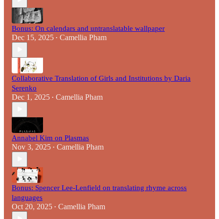
Bonus: On calendars and untranslatable wallpaper
Dec 15, 2025
Camellia Pham
•
Collaborative Translation of Girls and Institutions by Daria
Serenko
Dec 1, 2025
Camellia Pham
•
Annabel Kim on Plasmas
Nov 3, 2025
Camellia Pham
•
Bonus: Spencer Lee-Lenfield on translating rhyme across
languages
Oct 20, 2025
Camellia Pham
•