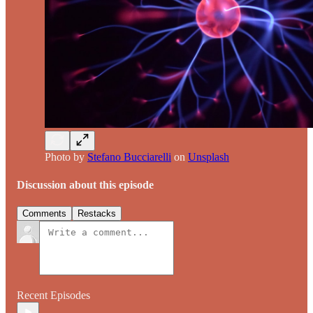
Photo by
Stefano Bucciarelli
on
Unsplash
Discussion about this episode
Comments
Restacks
Recent Episodes