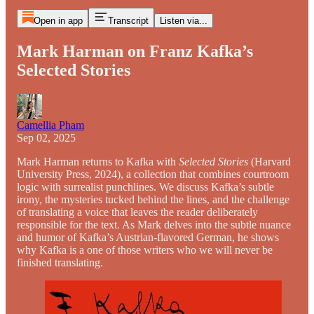
Open in app
Transcript
Listen via...
Mark Harman on Franz Kafka’s
Selected Stories
Camellia Pham
Sep 02, 2025
Mark Harman returns to Kafka with
Selected Stories
(Harvard
University Press, 2024), a collection that combines courtroom
logic with surrealist punchlines. We discuss Kafka’s subtle
irony, the mysteries tucked behind the lines, and the challenge
of translating a voice that leaves the reader deliberately
responsible for the text. As Mark delves into the subtle nuance
and humor of Kafka’s Austrian-flavored German, he shows
why Kafka is a one of those writers who we will never be
finished translating.