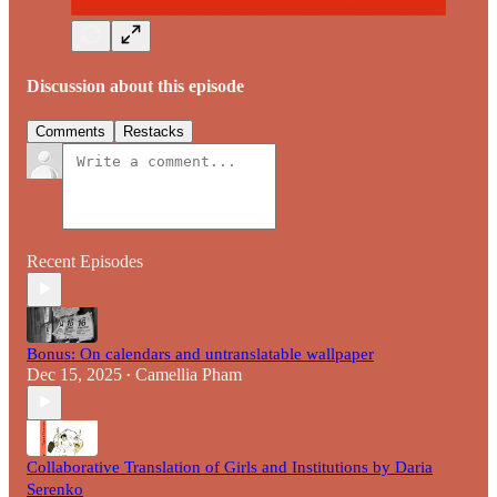
Discussion about this episode
Comments
Restacks
Recent Episodes
Bonus: On calendars and untranslatable wallpaper
Dec 15, 2025
Camellia Pham
•
Collaborative Translation of Girls and Institutions by Daria
Serenko