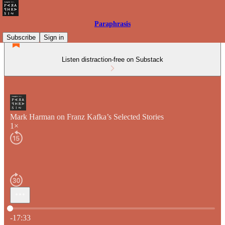
Paraphrasis
Subscribe
Sign in
Listen distraction-free on Substack
Mark Harman on Franz Kafka’s Selected Stories
1×
Current time: 0:00 / Total time: -17:33
-17:33