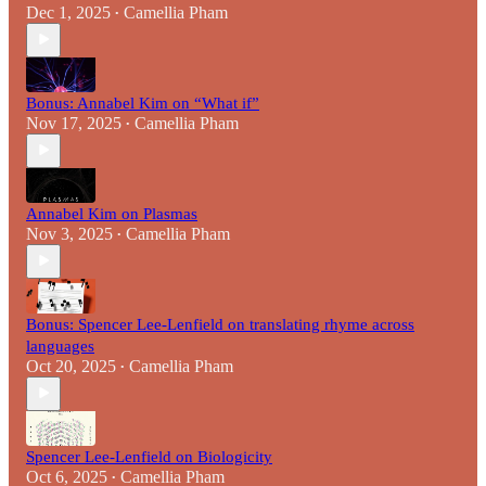
Dec 1, 2025
Camellia Pham
•
Bonus: Annabel Kim on “What if”
Nov 17, 2025
Camellia Pham
•
Annabel Kim on Plasmas
Nov 3, 2025
Camellia Pham
•
Bonus: Spencer Lee-Lenfield on translating rhyme across
languages
Oct 20, 2025
Camellia Pham
•
Spencer Lee-Lenfield on Biologicity
Oct 6, 2025
Camellia Pham
•