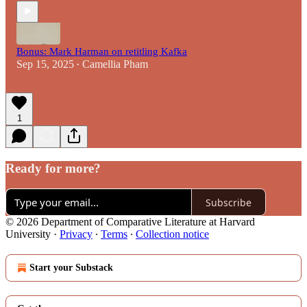
Bonus: Mark Harman on retitling Kafka
Sep 15, 2025
Camellia Pham
•
1
Ready for more?
Subscribe
© 2026 Department of Comparative Literature at Harvard
University
·
Privacy
∙
Terms
∙
Collection notice
Start your Substack